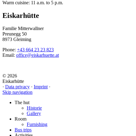
Warm cuisine: 11 a.m. to 5 p.m.
Eiskarhütte
Familie Mitterwallner
Preunegg 50
8973 Gleiming
Phone:
+43 664 23 23 823
Email:
office@eiskarhuette.at
© 2026
Eiskarhütte
·
Data privacy
·
Imprint
·
Skip navigation
The hut
Historie
Gallery
Room
Furnishing
Bus trips
Activities