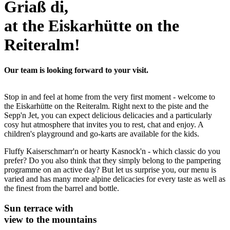
Griaß di,
at the Eiskarhütte on the
Reiteralm!
Our team is looking forward to your visit.
Stop in and feel at home from the very first moment - welcome to
the Eiskarhütte on the Reiteralm. Right next to the piste and the
Sepp'n Jet, you can expect delicious delicacies and a particularly
cosy hut atmosphere that invites you to rest, chat and enjoy. A
children's playground and go-karts are available for the kids.
Fluffy Kaiserschmarr'n or hearty Kasnock'n - which classic do you
prefer? Do you also think that they simply belong to the pampering
programme on an active day? But let us surprise you, our menu is
varied and has many more alpine delicacies for every taste as well as
the finest from the barrel and bottle.
Sun terrace with
view to the mountains