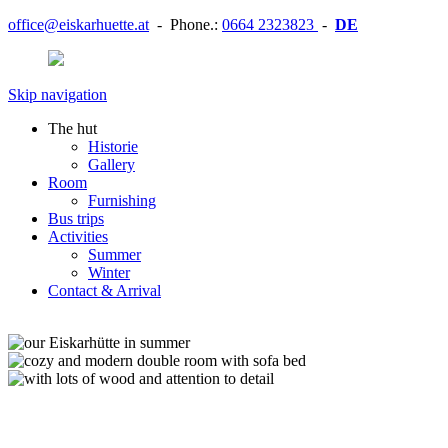
office@eiskarhuette.at
- Phone.:
0664 2323823
-
DE
Skip navigation
The hut
Historie
Gallery
Room
Furnishing
Bus trips
Activities
Summer
Winter
Contact & Arrival