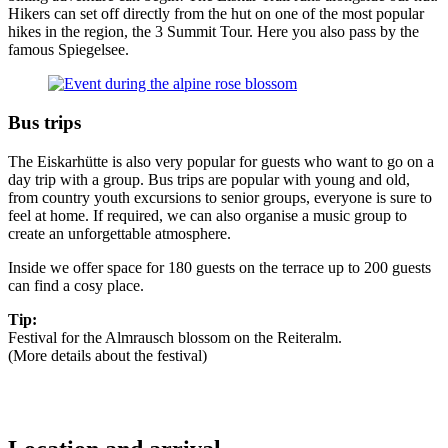
Hikers can set off directly from the hut on one of the most popular
hikes in the region, the 3 Summit Tour. Here you also pass by the
famous Spiegelsee.
Bus trips
The Eiskarhütte is also very popular for guests who want to go on a
day trip with a group. Bus trips are popular with young and old,
from country youth excursions to senior groups, everyone is sure to
feel at home. If required, we can also organise a music group to
create an unforgettable atmosphere.
Inside we offer space for 180 guests on the terrace up to 200 guests
can find a cosy place.
Tip:
Festival for the Almrausch blossom on the Reiteralm.
(More details about the festival)