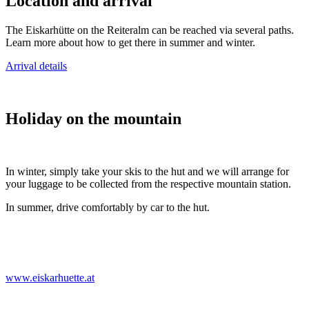
Location and arrival
The Eiskarhütte on the Reiteralm can be reached via several paths.
Learn more about how to get there in summer and winter.
Arrival details
Holiday on the mountain
In winter, simply take your skis to the hut and we will arrange for
your luggage to be collected from the respective mountain station.
In summer, drive comfortably by car to the hut.
www.eiskarhuette.at