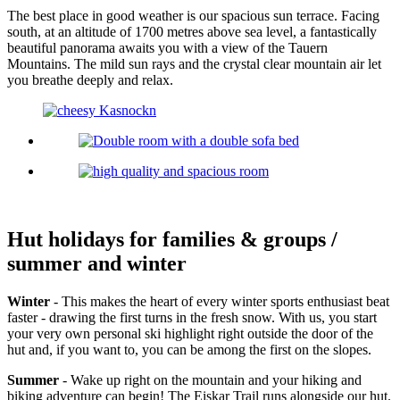
The best place in good weather is our spacious sun terrace. Facing
south, at an altitude of 1700 metres above sea level, a fantastically
beautiful panorama awaits you with a view of the Tauern
Mountains. The mild sun rays and the crystal clear mountain air let
you breathe deeply and relax.
Hut holidays for families & groups /
summer and winter
Winter
- This makes the heart of every winter sports enthusiast beat
faster - drawing the first turns in the fresh snow. With us, you start
your very own personal ski highlight right outside the door of the
hut and, if you want to, you can be among the first on the slopes.
Summer
- Wake up right on the mountain and your hiking and
biking adventure can begin! The Eiskar Trail runs alongside our hut.