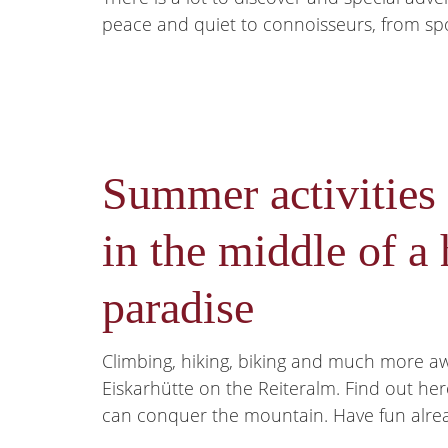
peace and quiet to connoisseurs, from sport
Summer activities
in the middle of a 
paradise
Climbing, hiking, biking and much more a
Eiskarhütte on the Reiteralm. Find out he
can conquer the mountain. Have fun alre