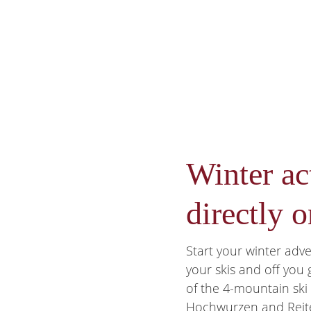
Winter act
directly o
Start your winter adv
your skis and off you
of the 4-mountain ski c
Hochwurzen and Reit