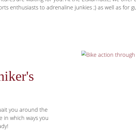
s enthusiasts to adrenaline junkies ;) as well as for gu
hiker's
wait you around the
re in which ways you
ady!