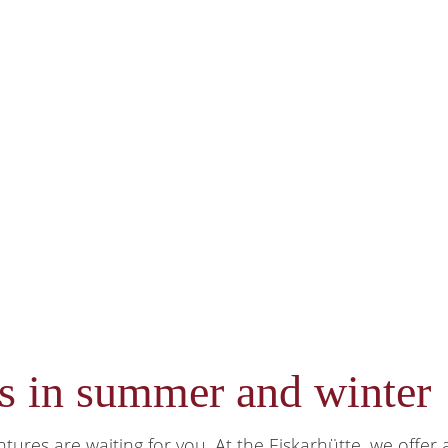
es in summer and winter
ntures are waiting for you. At the Eiskarhütte, we offer