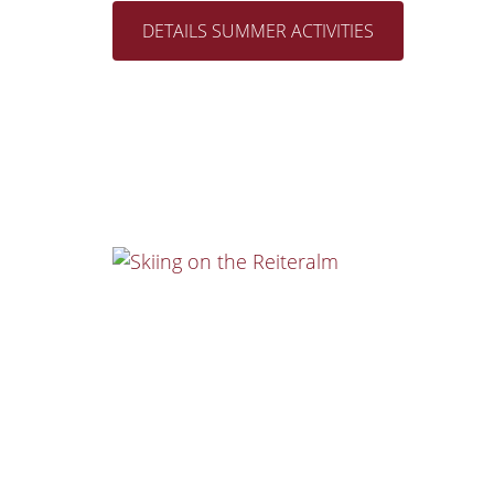
DETAILS SUMMER ACTIVITIES