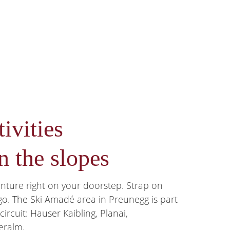
ivities
n the slopes
enture right on your doorstep. Strap on
 go. The Ski Amadé area in Preunegg is part
ircuit: Hauser Kaibling, Planai,
eralm.