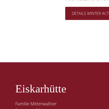
DETAILS WINTER ACTI
Eiskarhütte
Familie Mitterwallner