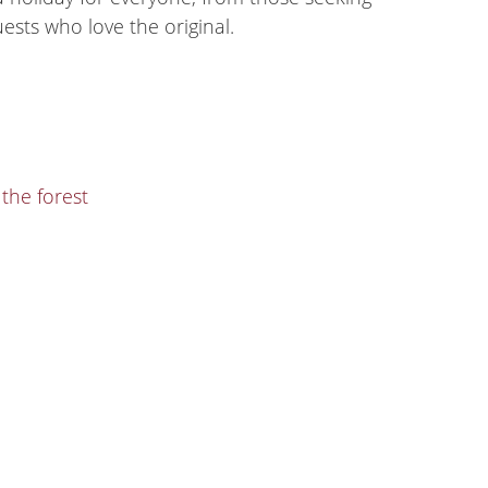
ests who love the original.