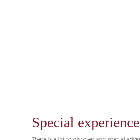
Special experienc
There is a lot to discover and special adve