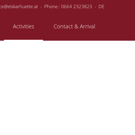
ice@eiskarhuette.at
- Phone.:
0664 2323823
-
DE
Activities
Contact & Arrival